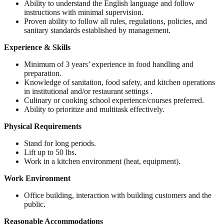
Ability to understand the English language and follow
instructions with minimal supervision.
Proven ability to follow all rules, regulations, policies, and
sanitary standards established by management.
Experience & Skills
Minimum of 3 years’ experience in food handling and
preparation.
Knowledge of sanitation, food safety, and kitchen operations
in institutional and/or restaurant settings .
Culinary or cooking school experience/courses preferred.
Ability to prioritize and multitask effectively.
Physical Requirements
Stand for long periods.
Lift up to 50 lbs.
Work in a kitchen environment (heat, equipment).
Work Environment
Office building, interaction with building customers and the
public.
Reasonable Accommodations