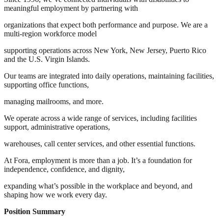
meaningful employment by partnering with
organizations that expect both performance and purpose. We are a
multi-region workforce model
supporting operations across New York, New Jersey, Puerto Rico
and the U.S. Virgin Islands.
Our teams are integrated into daily operations, maintaining facilities,
supporting office functions,
managing mailrooms, and more.
We operate across a wide range of services, including facilities
support, administrative operations,
warehouses, call center services, and other essential functions.
At Fora, employment is more than a job. It’s a foundation for
independence, confidence, and dignity,
expanding what’s possible in the workplace and beyond, and
shaping how we work every day.
Position Summary