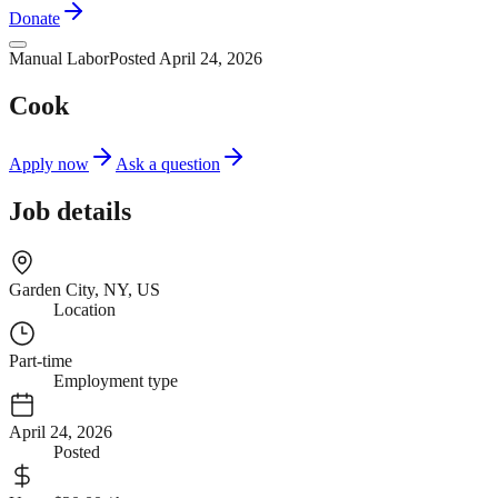
Donate
Manual Labor
Posted April 24, 2026
Cook
Apply now
Ask a question
Job details
Garden City, NY, US
Location
Part-time
Employment type
April 24, 2026
Posted