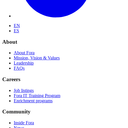
EN
ES
About
About Fora
Mission, Vision & Values
Leadership
FAQs
Careers
Job listings
Fora IT Training Program
Enrichment programs
Community
Inside Fora
News