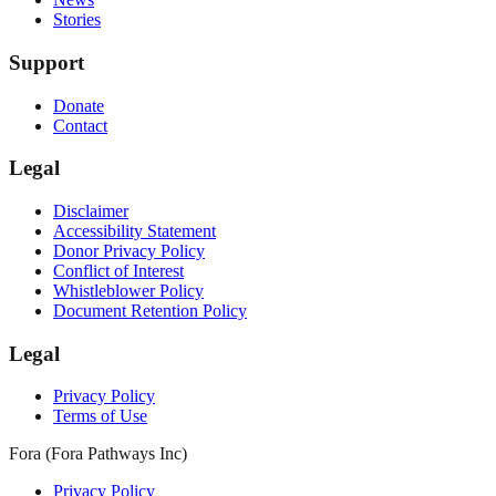
Stories
Support
Donate
Contact
Legal
Disclaimer
Accessibility Statement
Donor Privacy Policy
Conflict of Interest
Whistleblower Policy
Document Retention Policy
Legal
Privacy Policy
Terms of Use
Fora (Fora Pathways Inc)
Privacy Policy