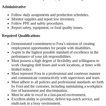
Administrative
Follow daily assignments and production schedules.
Monitor supplies and report low inventory.
Follow PPE and safety procedures.
Report safety, equipment, or food quality issues.
Required Qualifications
Demonstrated commitment to Fora’s mission of creating
employment opportunities for people with disabilities.
Aspire to the highest possible standard of excellence in the
performance of your job responsibilities.
Must possess a high degree of flexibility and willingness to
work changing shift hours and work locations, at times with
limited notice.
Must represent Fora in a professional and courteous manner
and communicate constructively with supervisors and team.
Must adhere to all policies and professional standards set forth
by Fora and the customer, including maintaining a workplace
free of harassment and discrimination.
Must be able to excel in a fast-paced environment.
Excellent ability to prioritize, deliver top-notch service, and
multi-task in a busy environment.