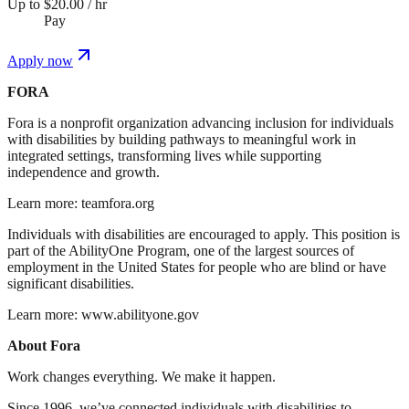
Up to $20.00 / hr
Pay
Apply now
FORA
Fora is a nonprofit organization advancing inclusion for individuals
with disabilities by building pathways to meaningful work in
integrated settings, transforming lives while supporting
independence and growth.
Learn more: teamfora.org
Individuals with disabilities are encouraged to apply. This position is
part of the AbilityOne Program, one of the largest sources of
employment in the United States for people who are blind or have
significant disabilities.
Learn more: www.abilityone.gov
About Fora
Work changes everything. We make it happen.
Since 1996, we’ve connected individuals with disabilities to