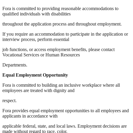
Fora is committed to providing reasonable accommodations to
qualified individuals with disabilities
throughout the application process and throughout employment.
If you require an accommodation to participate in the application or
interview process, perform essential
job functions, or access employment benefits, please contact
Vocational Services or Human Resources
Departments.
Equal Employment Opportunity
Fora is committed to building an inclusive workplace where all
employees are treated with dignity and
respect.
Fora provides equal employment opportunities to all employees and
applicants in accordance with
applicable federal, state, and local laws. Employment decisions are
made without regard to race, color,