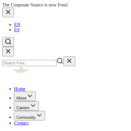
The Corporate Source is now Fora!
EN
ES
Home
About
Careers
Community
Contact