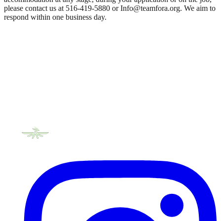
please contact us at 516-419-5880 or Info@teamfora.org. We aim to
respond within one business day.