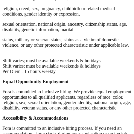
religion, creed, sex, pregnancy, childbirth or related medical
conditions, gender identity or expression,
sexual orientation, national origin, ancestry, citizenship status, age,
disability, genetic information, marital
status, military or veteran status, status as a victim of domestic
violence, or any other protected characteristic under applicable law.
Shift varies; must be available weekends & holidays
Shift varies; must be available weekends & holidays
Per Diem - 15 hours weekly
Equal Opportunity Employment
Fora is committed to inclusive hiring. We provide equal employment
opportunities to all qualified applicants, regardless of race, color,
religion, sex, sexual orientation, gender identity, national origin, age,
disability, veteran status, or any other protected characteristic.
Accessibility & Accommodations
Fora is committed to an inclusive hiring process. If you need an
accommodation at any stage, during your application or on the job,