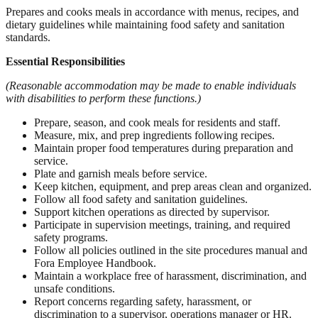
Prepares and cooks meals in accordance with menus, recipes, and
dietary guidelines while maintaining food safety and sanitation
standards.
Essential Responsibilities
(Reasonable accommodation may be made to enable individuals
with disabilities to perform these functions.)
Prepare, season, and cook meals for residents and staff.
Measure, mix, and prep ingredients following recipes.
Maintain proper food temperatures during preparation and
service.
Plate and garnish meals before service.
Keep kitchen, equipment, and prep areas clean and organized.
Follow all food safety and sanitation guidelines.
Support kitchen operations as directed by supervisor.
Participate in supervision meetings, training, and required
safety programs.
Follow all policies outlined in the site procedures manual and
Fora Employee Handbook.
Maintain a workplace free of harassment, discrimination, and
unsafe conditions.
Report concerns regarding safety, harassment, or
discrimination to a supervisor, operations manager or HR.