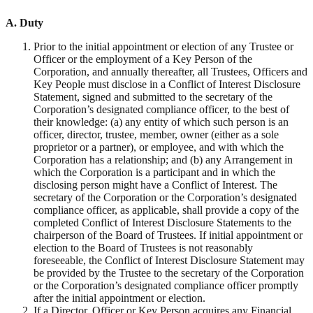
A.
Duty
Prior to the initial appointment or election of any Trustee or
Officer or the employment of a Key Person of the
Corporation, and annually thereafter, all Trustees, Officers and
Key People must disclose in a Conflict of Interest Disclosure
Statement, signed and submitted to the secretary of the
Corporation’s designated compliance officer, to the best of
their knowledge: (a) any entity of which such person is an
officer, director, trustee, member, owner (either as a sole
proprietor or a partner), or employee, and with which the
Corporation has a relationship; and (b) any Arrangement in
which the Corporation is a participant and in which the
disclosing person might have a Conflict of Interest. The
secretary of the Corporation or the Corporation’s designated
compliance officer, as applicable, shall provide a copy of the
completed Conflict of Interest Disclosure Statements to the
chairperson of the Board of Trustees. If initial appointment or
election to the Board of Trustees is not reasonably
foreseeable, the Conflict of Interest Disclosure Statement may
be provided by the Trustee to the secretary of the Corporation
or the Corporation’s designated compliance officer promptly
after the initial appointment or election.
If a Director, Officer or Key Person acquires any Financial