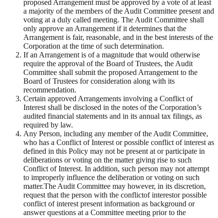
proposed Arrangement must be approved by a vote of at least
a majority of the members of the Audit Committee present and
voting at a duly called meeting. The Audit Committee shall
only approve an Arrangement if it determines that the
Arrangement is fair, reasonable, and in the best interests of the
Corporation at the time of such determination.
If an Arrangement is of a magnitude that would otherwise
require the approval of the Board of Trustees, the Audit
Committee shall submit the proposed Arrangement to the
Board of Trustees for consideration along with its
recommendation.
Certain approved Arrangements involving a Conflict of
Interest shall be disclosed in the notes of the Corporation’s
audited financial statements and in its annual tax filings, as
required by law.
Any Person, including any member of the Audit Committee,
who has a Conflict of Interest or possible conflict of interest as
defined in this Policy may not be present at or participate in
deliberations or voting on the matter giving rise to such
Conflict of Interest. In addition, such person may not attempt
to improperly influence the deliberation or voting on such
matter.The Audit Committee may however, in its discretion,
request that the person with the conflictof interestor possible
conflict of interest present information as background or
answer questions at a Committee meeting prior to the