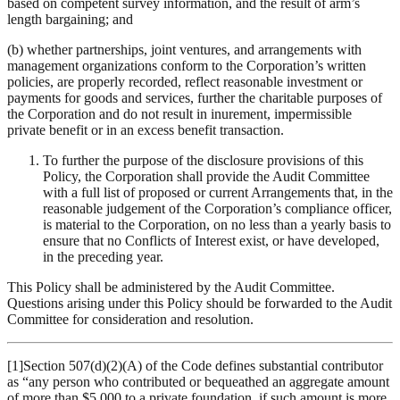
based on competent survey information, and the result of arm’s
length bargaining; and
(b) whether partnerships, joint ventures, and arrangements with
management organizations conform to the Corporation’s written
policies, are properly recorded, reflect reasonable investment or
payments for goods and services, further the charitable purposes of
the Corporation and do not result in inurement, impermissible
private benefit or in an excess benefit transaction.
To further the purpose of the disclosure provisions of this
Policy, the Corporation shall provide the Audit Committee
with a full list of proposed or current Arrangements that, in the
reasonable judgement of the Corporation’s compliance officer,
is material to the Corporation, on no less than a yearly basis to
ensure that no Conflicts of Interest exist, or have developed,
in the preceding year.
This Policy shall be administered by the Audit Committee.
Questions arising under this Policy should be forwarded to the Audit
Committee for consideration and resolution.
[1]Section 507(d)(2)(A) of the Code defines substantial contributor
as “any person who contributed or bequeathed an aggregate amount
of more than $5,000 to a private foundation, if such amount is more