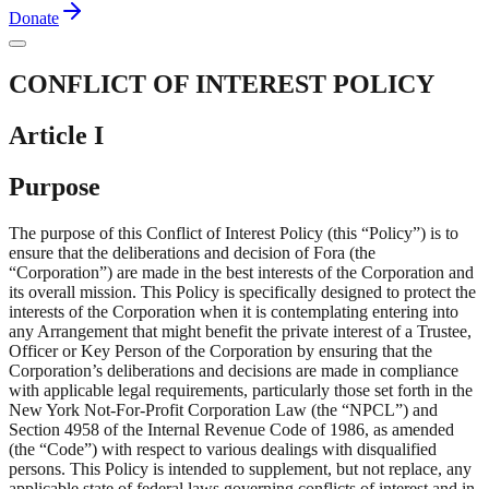
Donate
CONFLICT OF INTEREST POLICY
Article I
Purpose
The purpose of this Conflict of Interest Policy (this “Policy”) is to
ensure that the deliberations and decision of Fora (the
“Corporation”) are made in the best interests of the Corporation and
its overall mission. This Policy is specifically designed to protect the
interests of the Corporation when it is contemplating entering into
any Arrangement that might benefit the private interest of a Trustee,
Officer or Key Person of the Corporation by ensuring that the
Corporation’s deliberations and decisions are made in compliance
with applicable legal requirements, particularly those set forth in the
New York Not-For-Profit Corporation Law (the “NPCL”) and
Section 4958 of the Internal Revenue Code of 1986, as amended
(the “Code”) with respect to various dealings with disqualified
persons. This Policy is intended to supplement, but not replace, any
applicable state of federal laws governing conflicts of interest and in