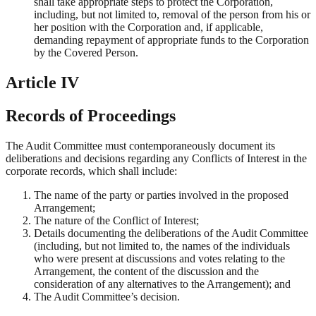
shall take appropriate steps to protect the Corporation,
including, but not limited to, removal of the person from his or
her position with the Corporation and, if applicable,
demanding repayment of appropriate funds to the Corporation
by the Covered Person.
Article IV
Records of Proceedings
The Audit Committee must contemporaneously document its
deliberations and decisions regarding any Conflicts of Interest in the
corporate records, which shall include:
The name of the party or parties involved in the proposed
Arrangement;
The nature of the Conflict of Interest;
Details documenting the deliberations of the Audit Committee
(including, but not limited to, the names of the individuals
who were present at discussions and votes relating to the
Arrangement, the content of the discussion and the
consideration of any alternatives to the Arrangement); and
The Audit Committee’s decision.