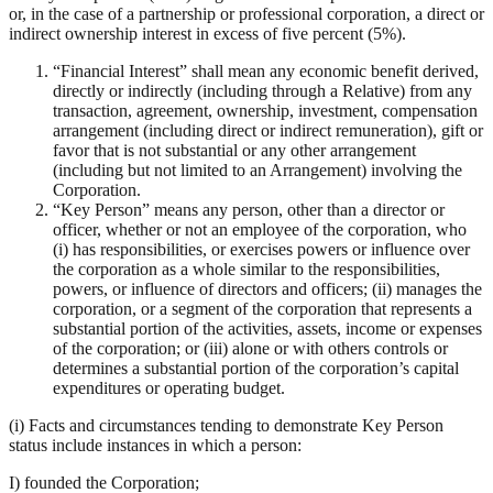
or, in the case of a partnership or professional corporation, a direct or
indirect ownership interest in excess of five percent (5%).
“Financial Interest” shall mean any economic benefit derived,
directly or indirectly (including through a Relative) from any
transaction, agreement, ownership, investment, compensation
arrangement (including direct or indirect remuneration), gift or
favor that is not substantial or any other arrangement
(including but not limited to an Arrangement) involving the
Corporation.
“Key Person” means any person, other than a director or
officer, whether or not an employee of the corporation, who
(i) has responsibilities, or exercises powers or influence over
the corporation as a whole similar to the responsibilities,
powers, or influence of directors and officers; (ii) manages the
corporation, or a segment of the corporation that represents a
substantial portion of the activities, assets, income or expenses
of the corporation; or (iii) alone or with others controls or
determines a substantial portion of the corporation’s capital
expenditures or operating budget.
(i) Facts and circumstances tending to demonstrate Key Person
status include instances in which a person:
I) founded the Corporation;