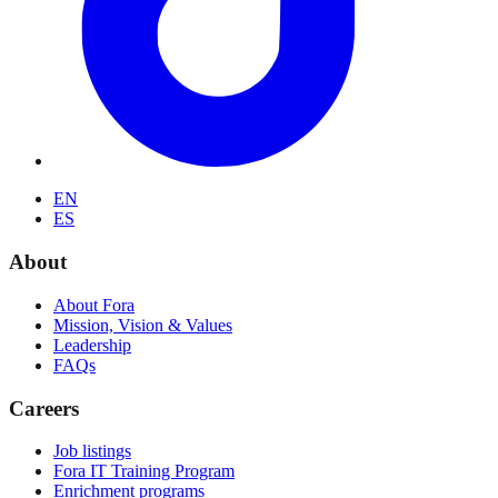
EN
ES
About
About Fora
Mission, Vision & Values
Leadership
FAQs
Careers
Job listings
Fora IT Training Program
Enrichment programs