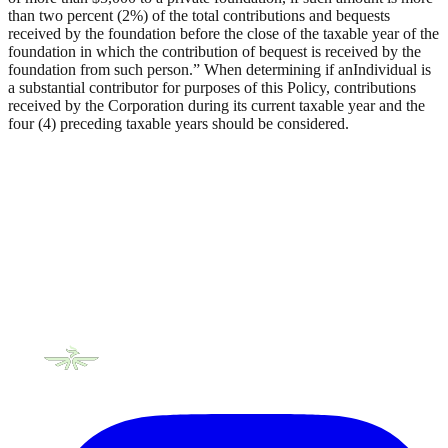
than two percent (2%) of the total contributions and bequests
received by the foundation before the close of the taxable year of the
foundation in which the contribution of bequest is received by the
foundation from such person.” When determining if anIndividual is
a substantial contributor for purposes of this Policy, contributions
received by the Corporation during its current taxable year and the
four (4) preceding taxable years should be considered.