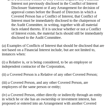
Interest not previously disclosed in the Conflict of Interest
Disclosure Statement or if any Arrangement for decision of
approval comes before the Board of Directors in which a
Covered Person has a Conflict of Interest, that Conflict of
Interest must be immediately disclosed to the chairperson of
the Audit Committee, in writing, together with all material
facts related thereto. If it is unclear whether or not a Conflict
of Interest exists, the material facts should still be immediately
disclosed to the Audit Committee.
(a) Examples of Conflicts of Interest that should be disclosed that are
not based on a Financial Interest include, but are not limited to,
instances when:
(i) a Relative is, or is being considered, to be an employee or
independent contractor of the Corporation,
(ii) a Covered Person is a Relative of any other Covered Person;
(iii) a Covered Person, and any other Covered Person, are
employees of the same person or entity;
(iv) a Covered Person, either directly or indirectly through an entity
in which he or she has an ownership or investment interest, has
proposed or entered into an Arrangement with another Covered