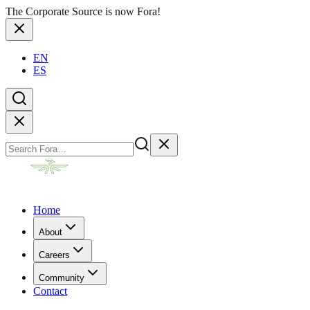
The Corporate Source is now Fora!
EN
ES
Home
About
Careers
Community
Contact