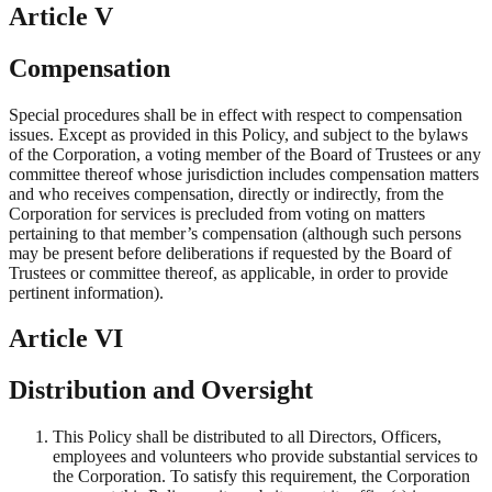
Article V
Compensation
Special procedures shall be in effect with respect to compensation
issues. Except as provided in this Policy, and subject to the bylaws
of the Corporation, a voting member of the Board of Trustees or any
committee thereof whose jurisdiction includes compensation matters
and who receives compensation, directly or indirectly, from the
Corporation for services is precluded from voting on matters
pertaining to that member’s compensation (although such persons
may be present before deliberations if requested by the Board of
Trustees or committee thereof, as applicable, in order to provide
pertinent information).
Article VI
Distribution and Oversight
This Policy shall be distributed to all Directors, Officers,
employees and volunteers who provide substantial services to
the Corporation. To satisfy this requirement, the Corporation