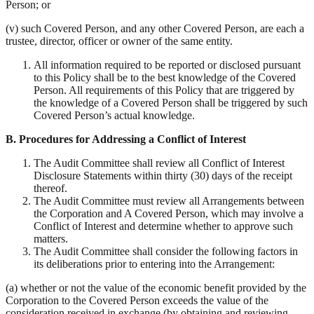
Person; or
(v) such Covered Person, and any other Covered Person, are each a
trustee, director, officer or owner of the same entity.
All information required to be reported or disclosed pursuant
to this Policy shall be to the best knowledge of the Covered
Person. All requirements of this Policy that are triggered by
the knowledge of a Covered Person shall be triggered by such
Covered Person’s actual knowledge.
B.
Procedures for Addressing a Conflict of Interest
The Audit Committee shall review all Conflict of Interest
Disclosure Statements within thirty (30) days of the receipt
thereof.
The Audit Committee must review all Arrangements between
the Corporation and A Covered Person, which may involve a
Conflict of Interest and determine whether to approve such
matters.
The Audit Committee shall consider the following factors in
its deliberations prior to entering into the Arrangement:
(a) whether or not the value of the economic benefit provided by the
Corporation to the Covered Person exceeds the value of the
consideration received in exchange (by obtaining and reviewing