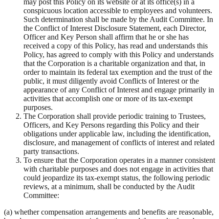
may post this Policy on its website or at its office(s) in a
conspicuous location accessible to employees and volunteers.
Such determination shall be made by the Audit Committee. In
the Conflict of Interest Disclosure Statement, each Director,
Officer and Key Person shall affirm that he or she has
received a copy of this Policy, has read and understands this
Policy, has agreed to comply with this Policy and understands
that the Corporation is a charitable organization and that, in
order to maintain its federal tax exemption and the trust of the
public, it must diligently avoid Conflicts of Interest or the
appearance of any Conflict of Interest and engage primarily in
activities that accomplish one or more of its tax-exempt
purposes.
The Corporation shall provide periodic training to Trustees,
Officers, and Key Persons regarding this Policy and their
obligations under applicable law, including the identification,
disclosure, and management of conflicts of interest and related
party transactions.
To ensure that the Corporation operates in a manner consistent
with charitable purposes and does not engage in activities that
could jeopardize its tax-exempt status, the following periodic
reviews, at a minimum, shall be conducted by the Audit
Committee:
(a) whether compensation arrangements and benefits are reasonable,