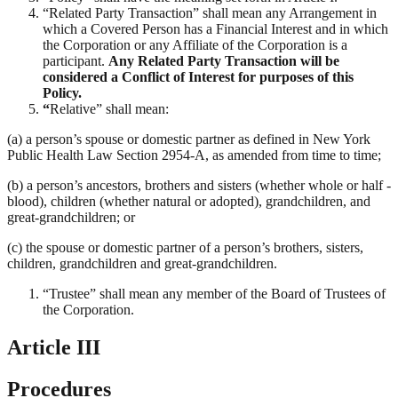
“Related Party Transaction” shall mean any Arrangement in
which a Covered Person has a Financial Interest and in which
the Corporation or any Affiliate of the Corporation is a
participant.
Any Related Party Transaction will be
considered a Conflict of Interest for purposes of this
Policy.
“
Relative” shall mean:
(a) a person’s spouse or domestic partner as defined in New York
Public Health Law Section 2954-A, as amended from time to time;
(b) a person’s ancestors, brothers and sisters (whether whole or half -
blood), children (whether natural or adopted), grandchildren, and
great-grandchildren; or
(c) the spouse or domestic partner of a person’s brothers, sisters,
children, grandchildren and great-grandchildren.
“Trustee” shall mean any member of the Board of Trustees of
the Corporation.
Article III
Procedures