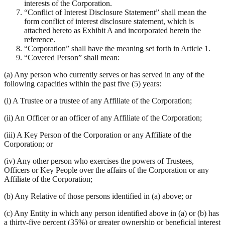
interests of the Corporation.
“Conflict of Interest Disclosure Statement” shall mean the
form conflict of interest disclosure statement, which is
attached hereto as Exhibit A and incorporated herein the
reference.
“Corporation” shall have the meaning set forth in Article 1.
“Covered Person” shall mean:
(a) Any person who currently serves or has served in any of the
following capacities within the past five (5) years:
(i) A Trustee or a trustee of any Affiliate of the Corporation;
(ii) An Officer or an officer of any Affiliate of the Corporation;
(iii) A Key Person of the Corporation or any Affiliate of the
Corporation; or
(iv) Any other person who exercises the powers of Trustees,
Officers or Key People over the affairs of the Corporation or any
Affiliate of the Corporation;
(b) Any Relative of those persons identified in (a) above; or
(c) Any Entity in which any person identified above in (a) or (b) has
a thirty-five percent (35%) or greater ownership or beneficial interest