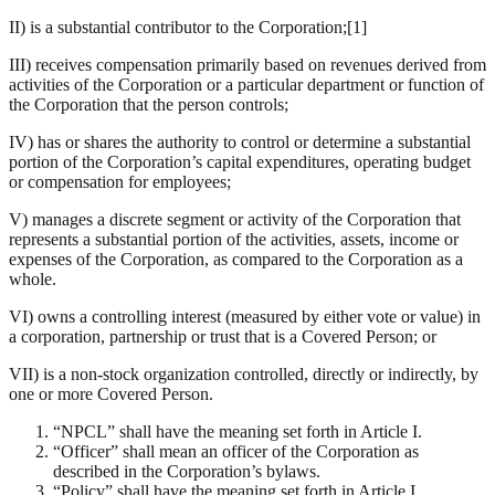
II) is a substantial contributor to the Corporation;[1]
III) receives compensation primarily based on revenues derived from
activities of the Corporation or a particular department or function of
the Corporation that the person controls;
IV) has or shares the authority to control or determine a substantial
portion of the Corporation’s capital expenditures, operating budget
or compensation for employees;
V) manages a discrete segment or activity of the Corporation that
represents a substantial portion of the activities, assets, income or
expenses of the Corporation, as compared to the Corporation as a
whole.
VI) owns a controlling interest (measured by either vote or value) in
a corporation, partnership or trust that is a Covered Person; or
VII) is a non-stock organization controlled, directly or indirectly, by
one or more Covered Person.
“NPCL” shall have the meaning set forth in Article I.
“Officer” shall mean an officer of the Corporation as
described in the Corporation’s bylaws.
“Policy” shall have the meaning set forth in Article I.