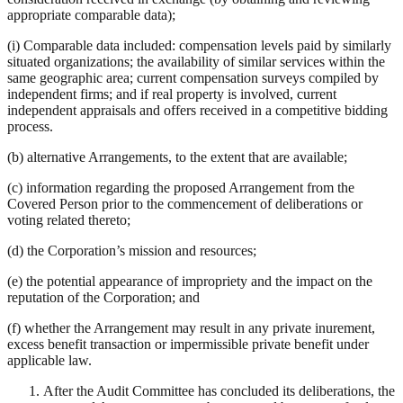
appropriate comparable data);
(i) Comparable data included: compensation levels paid by similarly
situated organizations; the availability of similar services within the
same geographic area; current compensation surveys compiled by
independent firms; and if real property is involved, current
independent appraisals and offers received in a competitive bidding
process.
(b) alternative Arrangements, to the extent that are available;
(c) information regarding the proposed Arrangement from the
Covered Person prior to the commencement of deliberations or
voting related thereto;
(d) the Corporation’s mission and resources;
(e) the potential appearance of impropriety and the impact on the
reputation of the Corporation; and
(f) whether the Arrangement may result in any private inurement,
excess benefit transaction or impermissible private benefit under
applicable law.
After the Audit Committee has concluded its deliberations, the