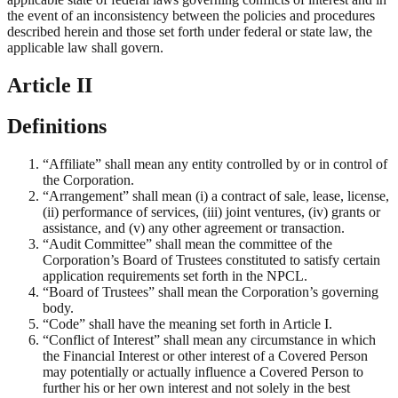
the event of an inconsistency between the policies and procedures
described herein and those set forth under federal or state law, the
applicable law shall govern.
Article II
Definitions
“Affiliate” shall mean any entity controlled by or in control of
the Corporation.
“Arrangement” shall mean (i) a contract of sale, lease, license,
(ii) performance of services, (iii) joint ventures, (iv) grants or
assistance, and (v) any other agreement or transaction.
“Audit Committee” shall mean the committee of the
Corporation’s Board of Trustees constituted to satisfy certain
application requirements set forth in the NPCL.
“Board of Trustees” shall mean the Corporation’s governing
body.
“Code” shall have the meaning set forth in Article I.
“Conflict of Interest” shall mean any circumstance in which
the Financial Interest or other interest of a Covered Person
may potentially or actually influence a Covered Person to
further his or her own interest and not solely in the best