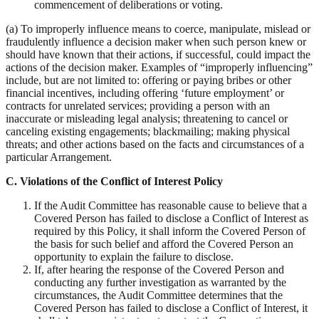
commencement of deliberations or voting.
(a) To improperly influence means to coerce, manipulate, mislead or
fraudulently influence a decision maker when such person knew or
should have known that their actions, if successful, could impact the
actions of the decision maker. Examples of “improperly influencing”
include, but are not limited to: offering or paying bribes or other
financial incentives, including offering ‘future employment’ or
contracts for unrelated services; providing a person with an
inaccurate or misleading legal analysis; threatening to cancel or
canceling existing engagements; blackmailing; making physical
threats; and other actions based on the facts and circumstances of a
particular Arrangement.
C.
Violations of the Conflict of Interest Policy
If the Audit Committee has reasonable cause to believe that a
Covered Person has failed to disclose a Conflict of Interest as
required by this Policy, it shall inform the Covered Person of
the basis for such belief and afford the Covered Person an
opportunity to explain the failure to disclose.
If, after hearing the response of the Covered Person and
conducting any further investigation as warranted by the
circumstances, the Audit Committee determines that the
Covered Person has failed to disclose a Conflict of Interest, it