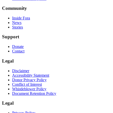
Community
Inside Fora
News
Stories
Support
Donate
Contact
Legal
Disclaimer
Accessibility Statement
Donor Privacy Policy
Conflict of Interest
Whistleblower Policy
Document Retention Policy
Legal
Privacy Policy