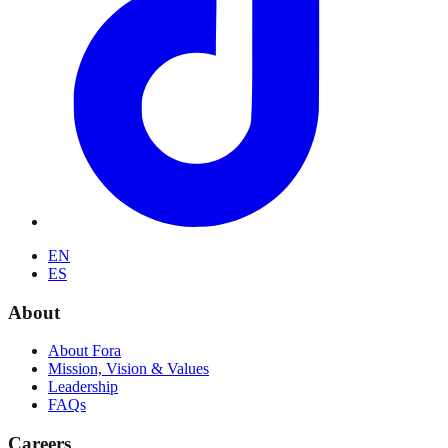
EN
ES
About
About Fora
Mission, Vision & Values
Leadership
FAQs
Careers