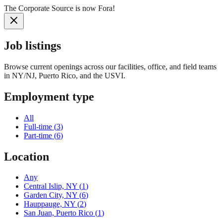
The Corporate Source is now Fora!
Job listings
Browse current openings across our facilities, office, and field teams
in NY/NJ, Puerto Rico, and the USVI.
Employment type
All
Full-time
(
3
)
Part-time
(
6
)
Location
Any
Central Islip, NY
(
1
)
Garden City, NY
(
6
)
Hauppauge, NY
(
2
)
San Juan, Puerto Rico
(
1
)