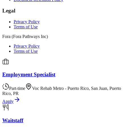
Legal
Privacy Policy
Terms of Use
Fora (Fora Pathways Inc)
Privacy Policy
Terms of Use
Employment Specialist
Part-time
Voc Rehab Metro - Puerto Rico, San Juan, Puerto
Rico, PR
Apply
Waitstaff