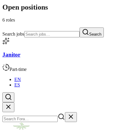
Open positions
6 roles
Search jobs
Search
Janitor
Part-time
EN
ES