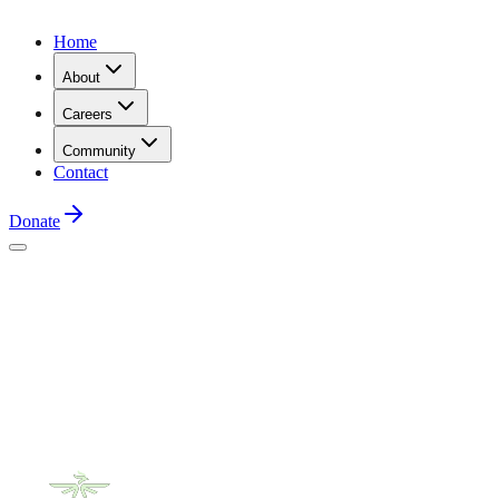
Home
About
Careers
Community
Contact
Donate