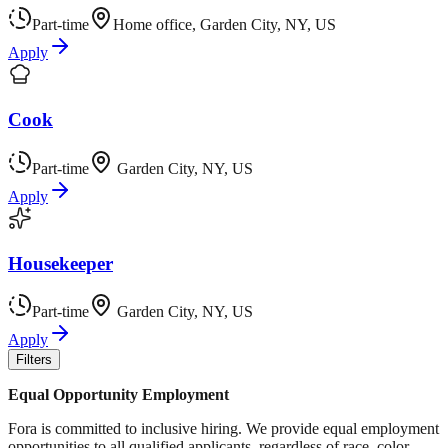
Part-time
Home office, Garden City, NY, US
Apply
Cook
Part-time
Garden City, NY, US
Apply
Housekeeper
Part-time
Garden City, NY, US
Apply
Filters
Equal Opportunity Employment
Fora is committed to inclusive hiring. We provide equal employment
opportunities to all qualified applicants, regardless of race, color,