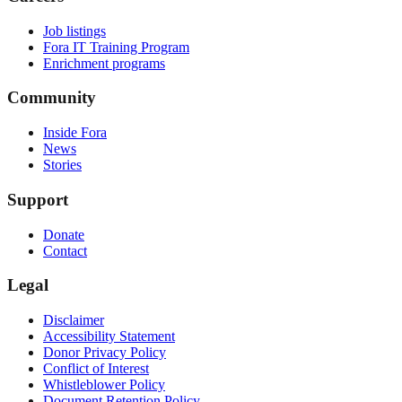
Job listings
Fora IT Training Program
Enrichment programs
Community
Inside Fora
News
Stories
Support
Donate
Contact
Legal
Disclaimer
Accessibility Statement
Donor Privacy Policy
Conflict of Interest
Whistleblower Policy
Document Retention Policy